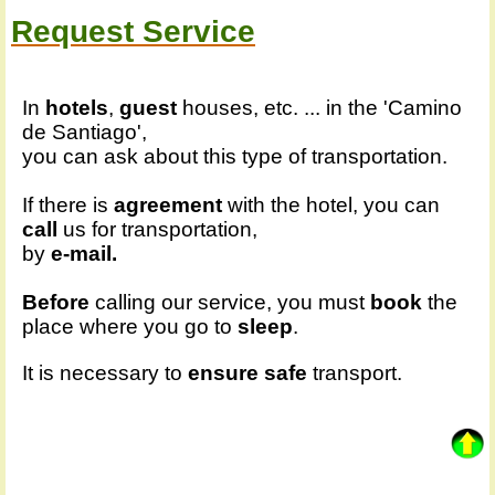
Request Service
In
hotels
,
guest
houses, etc. ... in the 'Camino
de Santiago',
you can ask about this type of transportation.
If there is
agreement
with the hotel, you can
call
us for transportation,
by
e-mail.
Before
calling our service, you must
book
the
place where you go to
sleep
.
It is necessary to
ensure
safe
transport.