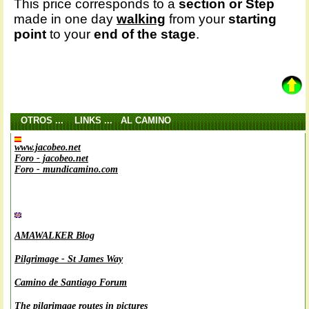
This price corresponds to a
section or Step
made in one day
walking
from your
starting
point
to your
end of the stage
.
OTROS ... LINKS ... AL CAMINO
www.jacobeo.net
Foro - jacobeo.net
Foro - mundicamino.com
AMAWALKER Blog
Pilgrimage - St James Way
Camino de Santiago Forum
The pilgrimage routes in pictures