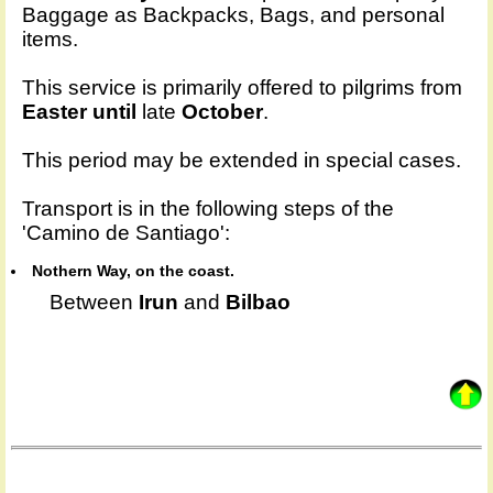
Baggage as Backpacks, Bags, and personal
items.
This service is primarily offered to pilgrims from
Easter until
late
October
.
This period may be extended in special cases.
Transport is in the following steps of the
'Camino de Santiago':
Nothern Way, on the coast.
Between
Irun
and
Bilbao