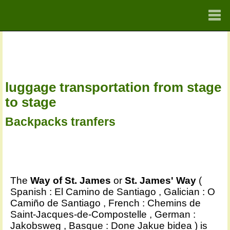
HOME
SPA
luggage transportation from stage
FRA
to stage
ENG
Backpacks tranfers
GER
The
Way of St. James
or
St. James' Way
(
Spanish : El Camino de Santiago , Galician : O
Camiño de Santiago , French : Chemins de
Saint-Jacques-de-Compostelle , German :
Jakobsweg , Basque : Done Jakue bidea ) is