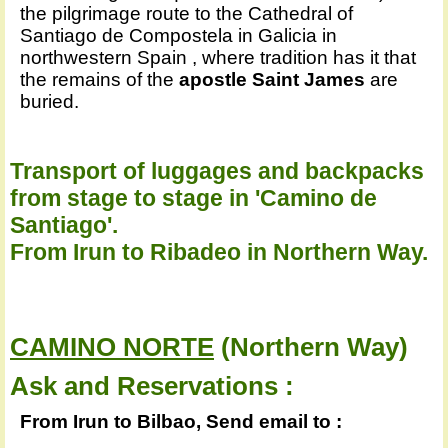
the pilgrimage route to the Cathedral of
Santiago de Compostela in Galicia in
northwestern Spain , where tradition has it that
the remains of the
apostle Saint James
are
buried.
Transport of luggages and backpacks
from stage to stage in 'Camino de
Santiago'.
From Irun to Ribadeo in Northern Way.
CAMINO NORTE
(Northern Way)
Ask and Reservations :
From Irun to Bilbao, Send email to :