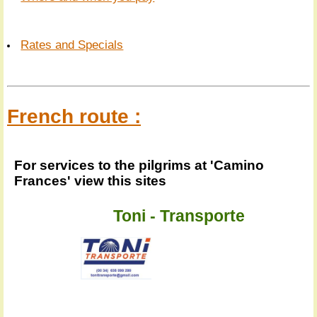
Rates and Specials
French route :
For services to the pilgrims at 'Camino
Frances' view this sites
Toni - Transporte