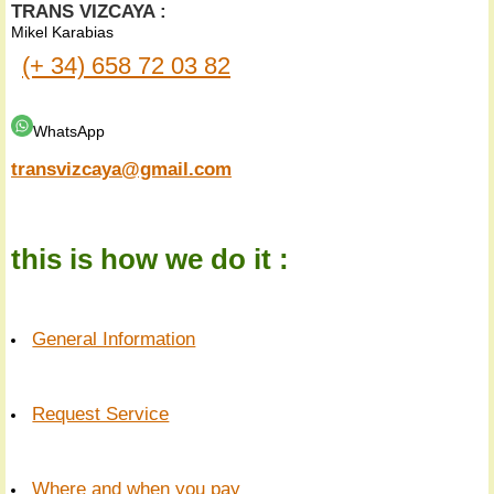
TRANS VIZCAYA :
Mikel Karabias
(+ 34) 658 72 03 82
WhatsApp
transvizcaya@gmail.com
this is how we do it :
General Information
Request Service
Where and when you pay