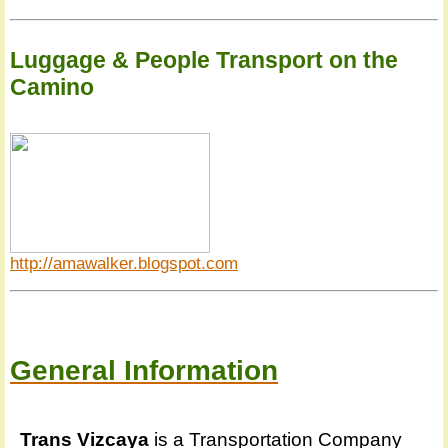
Luggage & People Transport on the
Camino
http://amawalker.blogspot.com
General Information
Trans Vizcaya
is a Transportation Company