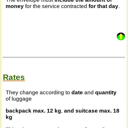
money
for the service contracted
for that day
.
Rates
They change according to
date
and
quantity
of luggage
backpack max. 12 kg
,
and
suitcase max. 18
kg