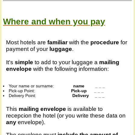
Where and when you pay
Most hotels are
familiar
with the
procedure
for
payment of your
luggage
.
It's
simple
to add to your luggage a
mailing
envelope
with the following information:
Your name or surname:
name _ _ _
Pick-up Point:
Pick-up _ _ _
Delivery Point:
Delivery _ _ _
This
mailing envelope
is available to
recepcion the hotel (or you write these data on
any
envelope).
The envelope must
include the amount of